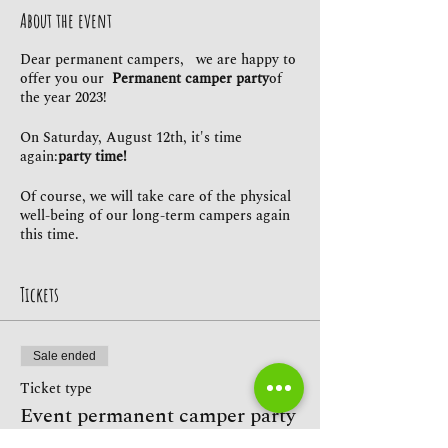
About the event
Dear permanent campers, we are happy to
offer you our
Permanent camper party
of
the year 2023!
On Saturday, August 12th, it's time
again:
party time!
Of course, we will take care of the physical
well-being of our long-term campers again
this time.
Our
Restaurant & beer garden Caputh
offers
everything your heart desires - and the
whole thing
exclusive
for our permanent
Tickets
campers!
So just bring your closest friends and
Sale ended
celebrate the long summer night with us!
We look forward to you!
Ticket type
Event permanent camper party
Kind regards, Your campsite heaven