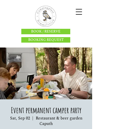
BOOK / RESERVE
BOOKING REQUEST
Event permanent camper party
Sat, Sep 02
  |  
Restaurant & beer garden
Caputh