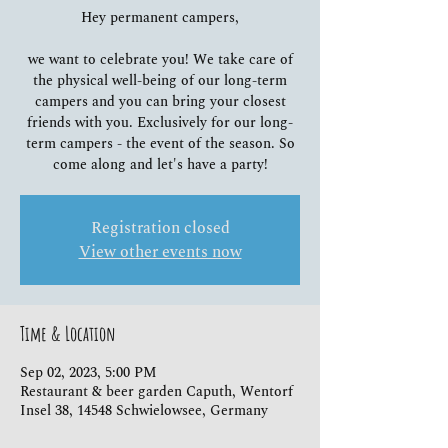
Hey permanent campers,
we want to celebrate you! We take care of
the physical well-being of our long-term
campers and you can bring your closest
friends with you. Exclusively for our long-
term campers - the event of the season. So
come along and let's have a party!
Registration closed
View other events now
Time & Location
Sep 02, 2023, 5:00 PM
Restaurant & beer garden Caputh, Wentorf
Insel 38, 14548 Schwielowsee, Germany