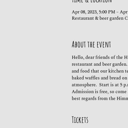
Apr 08, 2023, 5:00 PM – Apr
Restaurant & beer garden C
About the event
Hello, dear friends of the 
restaurant and beer garden.
and food that our kitchen te
baked waffles and bread on 
atmosphere.  Start is at 5 p
Admission is free, so come 
best regards from the Him
Tickets