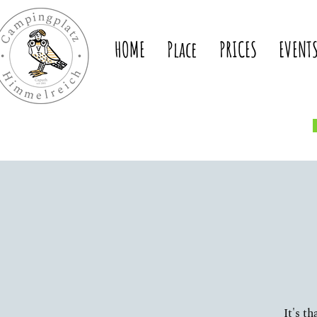
HOME
Place
PRICES
EVENT
It's t