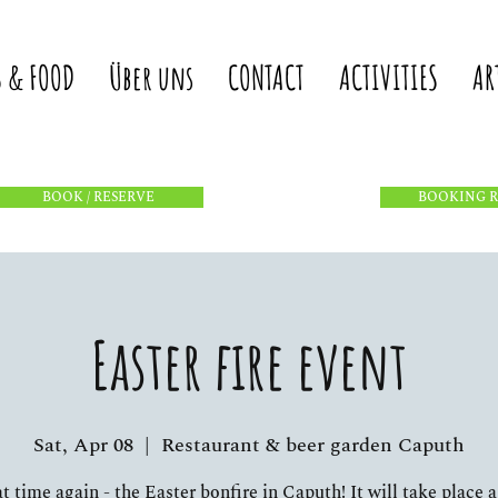
S & FOOD
Über uns
CONTACT
ACTIVITIES
AR
BOOK / RESERVE
BOOKING 
Easter fire event
Sat, Apr 08
  |  
Restaurant & beer garden Caputh
hat time again - the Easter bonfire in Caputh! It will take place a