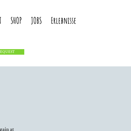
T
SHOP
JOBS
Erlebnisse
REQUEST
gain at