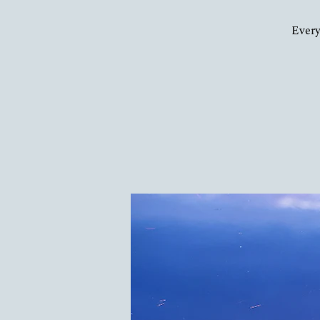
Every