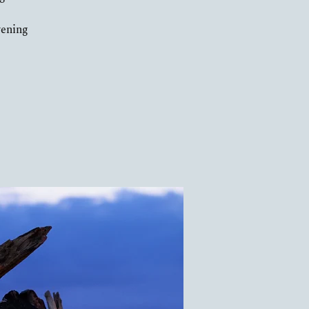
vening