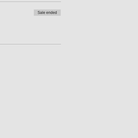
Sale ended