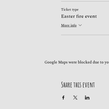
Ticket type
Easter fire event
More info
Google Maps were blocked due to you
Share this event