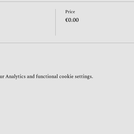
Price
€0.00
r Analytics and functional cookie settings.