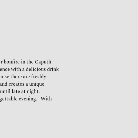
r bonfire in the Caputh 
ence with a delicious drink 
use there are freshly 
and creates a unique 
til late at night.   
ettable evening.   With 