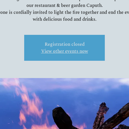
our restaurant & beer garden Caputh.
one is cordially invited to light the fire together and end the e
Registration closed
View other events now