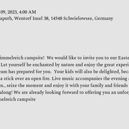
 09, 2023, 4:00 AM
aputh, Wentorf Insel 38, 14548 Schwielowsee, Germany
Himmelreich campsite!  We would like to invite you to our Easte
 Let yourself be enchanted by nature and enjoy the great experi
am has prepared for you.  Your kids will also be delighted, beca
a stick over an open fire. Live music accompanies the evening 
.m., seize the moment and enjoy it with your family and friends un
along! We are already looking forward to offering you an unforg
melreich campsite