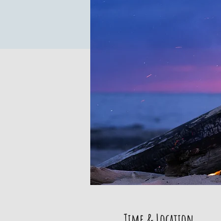
Time & Location